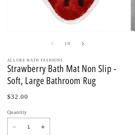
Open
Op
media
me
1
2
of
1
/
9
in
in
modal
mo
ALLURE BATH FASHIONS
Strawberry Bath Mat Non Slip -
Soft, Large Bathroom Rug
Regular
$32.00
price
Quantity
Decrease
Increase