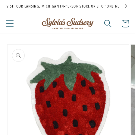
Skip to
VISIT OUR LANSING, MICHIGAN IN-PERSON STORE OR SHOP ONLINE
content
Cart
Skip to
product
information