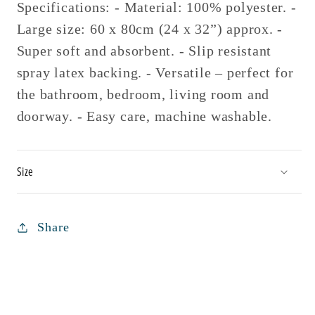
Specifications: - Material: 100% polyester. -
Large size: 60 x 80cm (24 x 32”) approx. -
Super soft and absorbent. - Slip resistant
spray latex backing. - Versatile – perfect for
the bathroom, bedroom, living room and
doorway. - Easy care, machine washable.
Size
Share