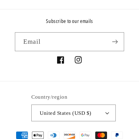
Subscribe to our emails
Email
Facebook
Instagram
Country/region
United States (USD $)
Payment