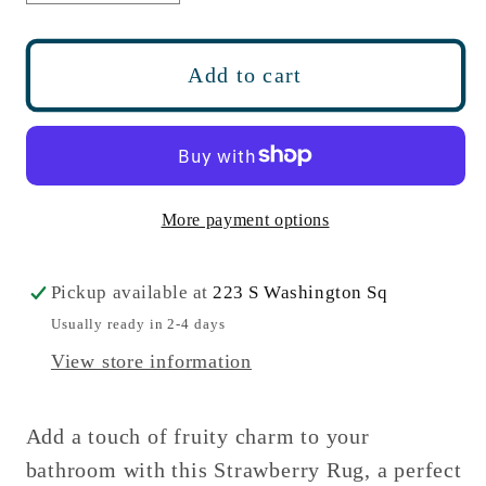
quantity
quantity
for
for
Strawberry
Strawberry
Add to cart
Bath
Bath
Mat
Mat
Non
Non
Slip
Slip
-
-
More payment options
Soft,
Soft,
Large
Large
Pickup available at
223 S Washington Sq
Bathroom
Bathroom
Usually ready in 2-4 days
Rug
Rug
View store information
Add a touch of fruity charm to your
bathroom with this Strawberry Rug, a perfect