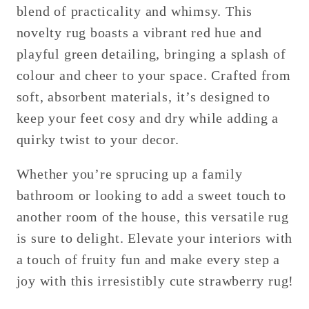
blend of practicality and whimsy. This
novelty rug boasts a vibrant red hue and
playful green detailing, bringing a splash of
colour and cheer to your space. Crafted from
soft, absorbent materials, it’s designed to
keep your feet cosy and dry while adding a
quirky twist to your decor.
Whether you’re sprucing up a family
bathroom or looking to add a sweet touch to
another room of the house, this versatile rug
is sure to delight. Elevate your interiors with
a touch of fruity fun and make every step a
joy with this irresistibly cute strawberry rug!