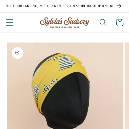
Skip to
VISIT OUR LANSING, MICHIGAN IN-PERSON STORE OR SHOP ONLINE
content
Cart
Skip to
product
information