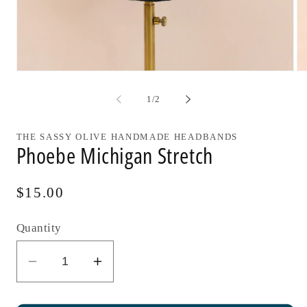
Open
Op
media
me
1
2
of
1
/
2
in
in
modal
mo
THE SASSY OLIVE HANDMADE HEADBANDS
Phoebe Michigan Stretch
Regular
$15.00
price
Quantity
Decrease
Increase
quantity
quantity
for
for