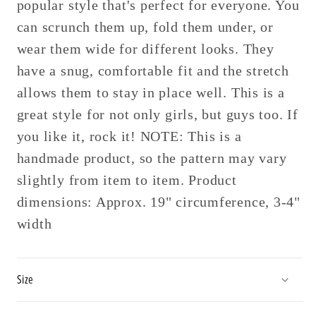
popular style that's perfect for everyone. You
can scrunch them up, fold them under, or
wear them wide for different looks. They
have a snug, comfortable fit and the stretch
allows them to stay in place well. This is a
great style for not only girls, but guys too. If
you like it, rock it! NOTE: This is a
handmade product, so the pattern may vary
slightly from item to item. Product
dimensions: Approx. 19" circumference, 3-4"
width
Size