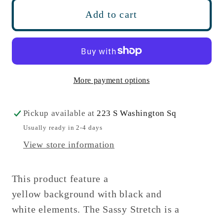
Phoebe
Phoebe
Add to cart
Michigan
Michigan
Stretch
Stretch
More payment options
Pickup available at
223 S Washington Sq
Usually ready in 2-4 days
View store information
This product feature a
yellow background with black and
white elements. The Sassy Stretch is a