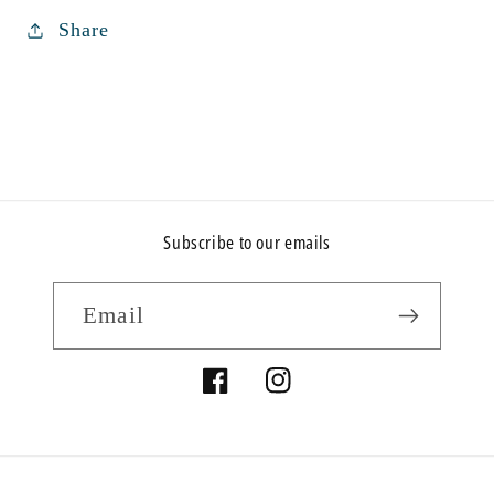
Share
Subscribe to our emails
Email
Facebook
Instagram