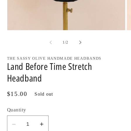
Open
Op
media
me
1
2
of
1
/
2
in
in
modal
mo
THE SASSY OLIVE HANDMADE HEADBANDS
Land Before Time Stretch
Headband
Regular
$15.00
Sold out
price
Quantity
Decrease
Increase