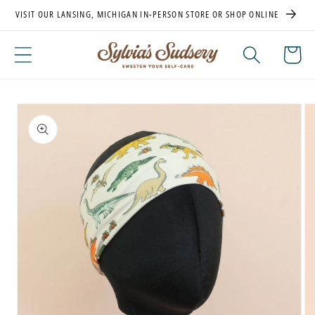
Skip to
VISIT OUR LANSING, MICHIGAN IN-PERSON STORE OR SHOP ONLINE
content
Cart
Skip to
product
information