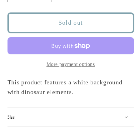
quantity
quantity
for
for
Land
Land
Sold out
Before
Before
Time
Time
Stretch
Stretch
Headband
Headband
More payment options
This product features a white background
with dinosaur elements.
Size