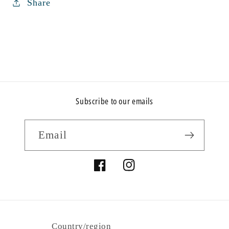
Share
Subscribe to our emails
Email
Facebook
Instagram
Country/region