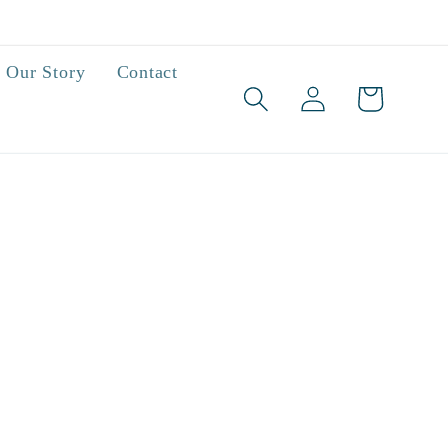
Our Story
Contact
Log
Cart
in