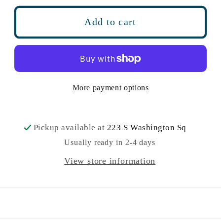
for
for
Garden
Garden
Add to cart
Breeze
Breeze
Bath
Bath
Fizz
Fizz
6
6
oz
oz
More payment options
Pickup available at
223 S Washington Sq
Usually ready in 2-4 days
View store information