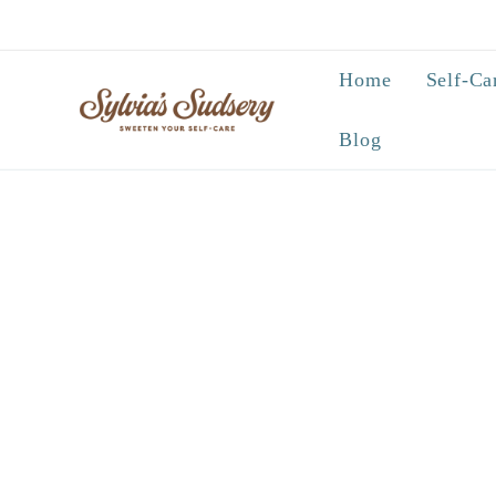
Skip to
content
Home
Self-Ca
Blog
Skip to
product
information