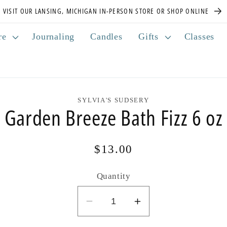
VISIT OUR LANSING, MICHIGAN IN-PERSON STORE OR SHOP ONLINE
re
Journaling
Candles
Gifts
Classes
SYLVIA'S SUDSERY
Garden Breeze Bath Fizz 6 oz
Regular
$13.00
price
Quantity
Decrease
Increase
quantity
quantity