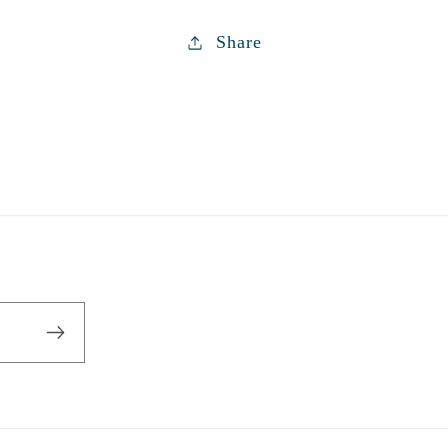
Share