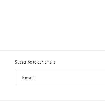
Subscribe to our emails
Email