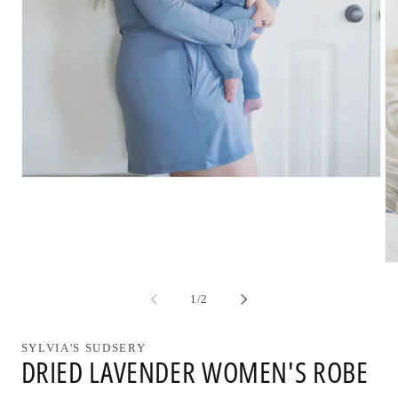
Open
media
1
in
modal
Op
me
2
of
1
/
2
in
mo
SYLVIA'S SUDSERY
DRIED LAVENDER WOMEN'S ROBE