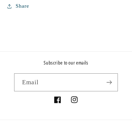
Share
Subscribe to our emails
Email
Facebook
Instagram