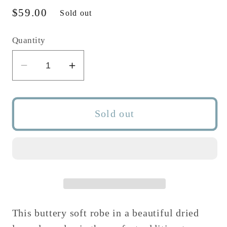
Regular
$59.00
Sold out
price
Quantity
Decrease
Increase
quantity
quantity
for
for
DRIED
DRIED
Sold out
LAVENDER
LAVENDER
WOMEN&#39;S
WOMEN&#39;S
ROBE
ROBE
This buttery soft robe in a beautiful dried