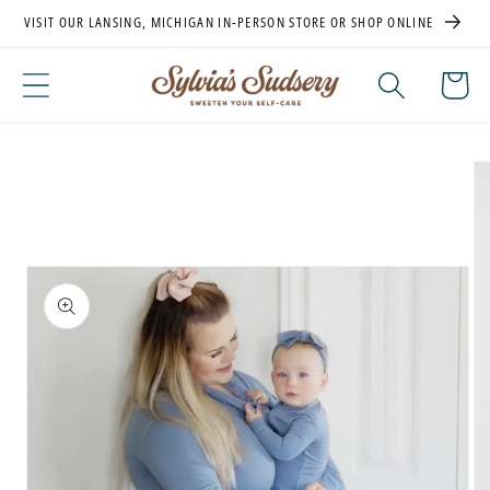
Skip to
VISIT OUR LANSING, MICHIGAN IN-PERSON STORE OR SHOP ONLINE
content
Cart
Skip to
product
information