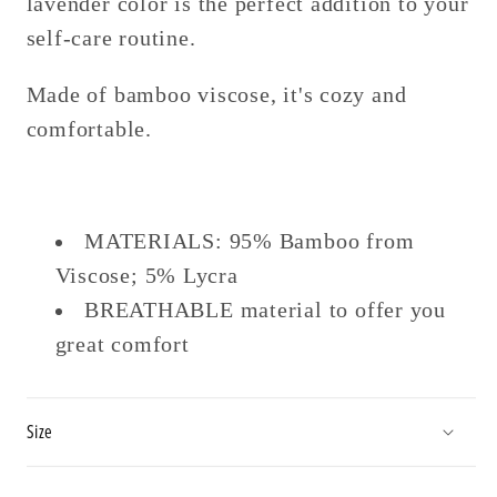
lavender color is the perfect addition to your
self-care routine.
Made of bamboo viscose, it's cozy and
comfortable.
MATERIALS: 95% Bamboo from
Viscose; 5% Lycra
BREATHABLE material to offer you
great comfort
Size