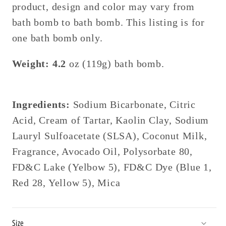
product, design and color may vary from
bath bomb to bath bomb. This listing is for
one bath bomb only.
Weight: 4.2
oz (119g) bath bomb.
Ingredients:
Sodium Bicarbonate
, Citric
Acid, Cream of Tartar, Kaolin Clay, Sodium
Lauryl Sulfoacetate (SLSA), Coconut Milk,
Fragrance, Avocado Oil, Polysorbate 80,
FD&C Lake (Yelbow 5),
FD&C Dye (Blue 1,
Red 28, Yellow 5), Mica
Size