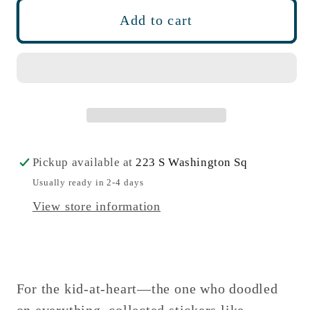
Crayon
Crayon
Add to cart
Box
Box
Bath
Bath
Bomb
Bomb
Pickup available at
223 S Washington Sq
Usually ready in 2-4 days
View store information
For the kid-at-heart—the one who doodled