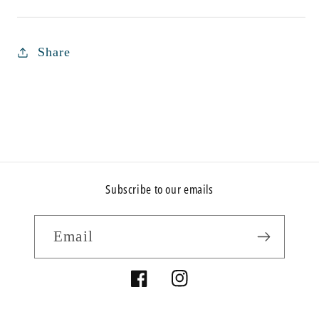
Share
Subscribe to our emails
Email
Facebook
Instagram