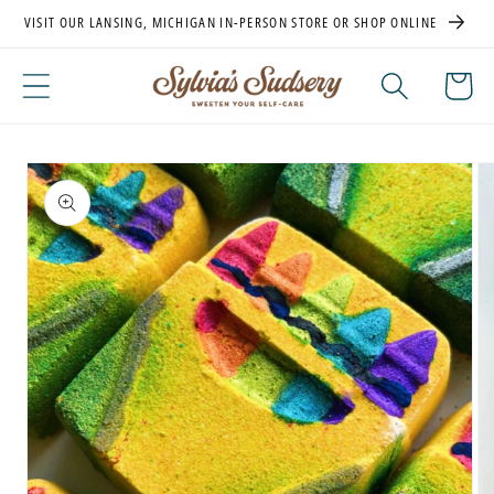
Skip to
VISIT OUR LANSING, MICHIGAN IN-PERSON STORE OR SHOP ONLINE
content
Cart
Skip to
product
information