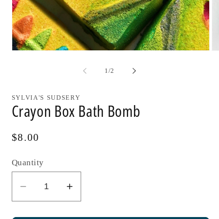
Open
Op
media
me
1
2
of
1
/
2
in
in
modal
mo
SYLVIA'S SUDSERY
Crayon Box Bath Bomb
Regular
$8.00
price
Quantity
Decrease
Increase
quantity
quantity
for
for