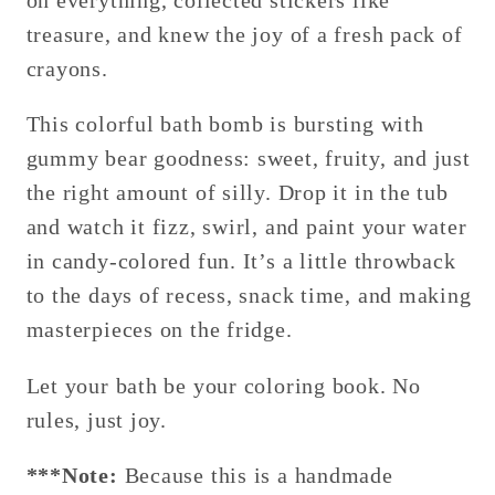
on everything, collected stickers like
treasure, and knew the joy of a fresh pack of
crayons.
This colorful bath bomb is bursting with
gummy bear goodness: sweet, fruity, and just
the right amount of silly. Drop it in the tub
and watch it fizz, swirl, and paint your water
in candy-colored fun. It’s a little throwback
to the days of recess, snack time, and making
masterpieces on the fridge.
Let your bath be your coloring book. No
rules, just joy.
***Note:
Because this is a handmade