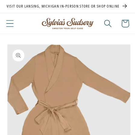
Skip to
VISIT OUR LANSING, MICHIGAN IN-PERSON STORE OR SHOP ONLINE
content
Cart
Skip to
product
information