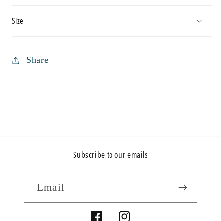
Size
Share
Subscribe to our emails
Email