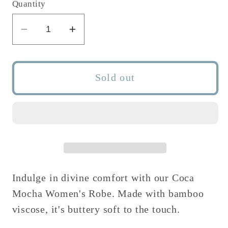
or
or
Quantity
unavailable
unavailable
Decrease
Increase
quantity
quantity
for
for
COCA
COCA
Sold out
MOCHA
MOCHA
WOMEN&#39;S
WOMEN&#39;S
ROBE
ROBE
Indulge in divine comfort with our Coca
Mocha Women's Robe. Made with bamboo
viscose, it's buttery soft to the touch.